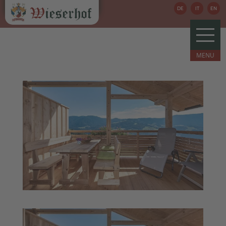
DE
IT
EN