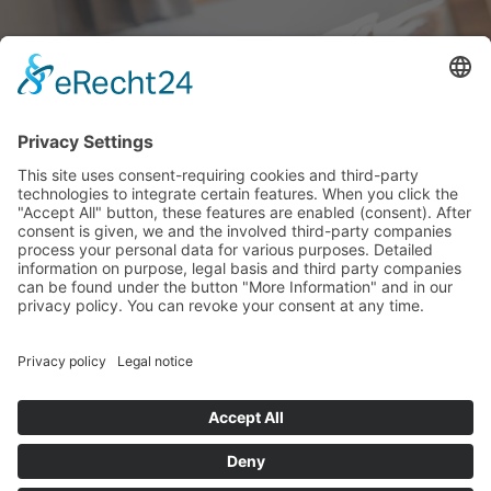
IL TEMPO
© wieserhof.it
Vacanze in agriturismo
Impressum
Privacy
powered by