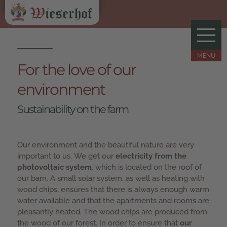
For the love of our
environment
Sustainability on the farm
Our environment and the beautiful nature are very
important to us. We get our
electricity from the
photovoltaic system
, which is located on the roof of
our barn. A small solar system, as well as heating with
wood chips, ensures that there is always enough warm
water available and that the apartments and rooms are
pleasantly heated. The wood chips are produced from
the wood of our forest. In order to ensure that
our