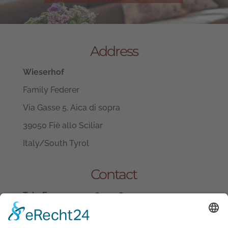
Address
Wieserhof
Family Federer
Via Gasse 5, Aica di sopra
39050 Fiè allo Sciliar
Italy/South Tyrol
Contact
Tel.+ Fax:
+39 0471 601078
Mobile
+39 340 374 3624