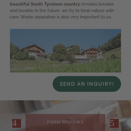
beautiful South Tyrolean country
remains liveable
and lovable in the future, we try to treat nature with
care. Waste separation is also very important to us.
SEND AN INQUIRY!
FARM REVIEWS