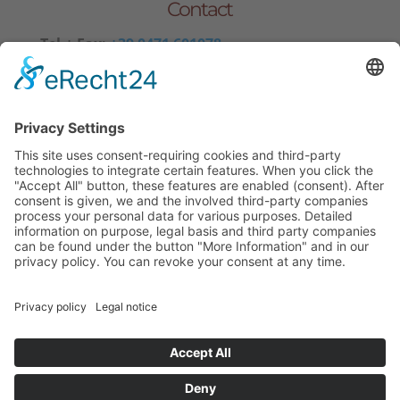
Contact
Tel.+ Fax:
+39 0471 601078
Mobile
+39 340 374 3624
E-Mail
info@wieserhof.it
VAT 01420690214
© wieserhof.it
Impressum
Privacy Policy
powered by