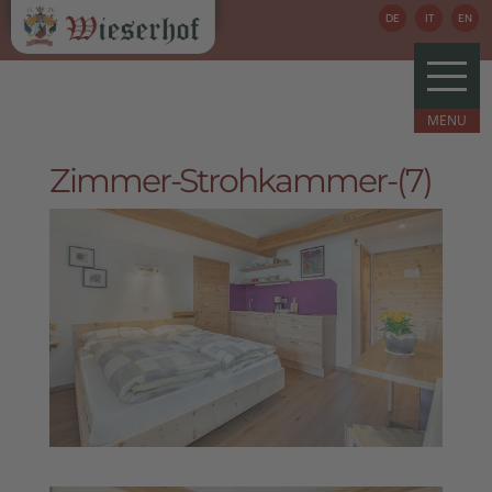
DE
IT
EN
Zimmer-Strohkammer-(7)