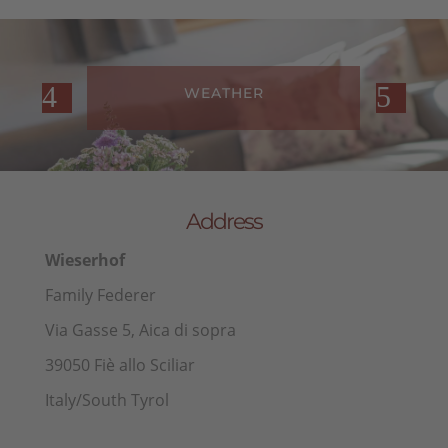
WEATHER
Address
Wieserhof
Family Federer
Via Gasse 5, Aica di sopra
39050 Fiè allo Sciliar
Italy/South Tyrol