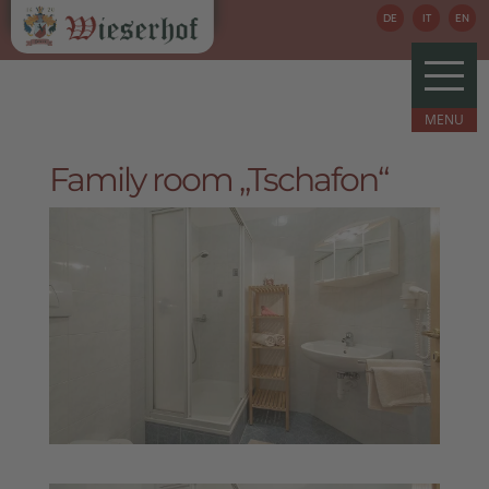
DE
IT
EN
Family room „Tschafon“