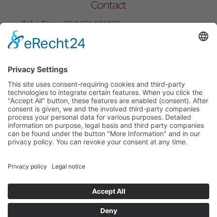
Contact
Tel.+ Fax:
+39 0471 601078
Mobile
+39 340 374 3624
E-Mail
info@wieserhof.it
VAT 01420690214
© wieserhof.it
Impressum
Privacy Policy
powered by