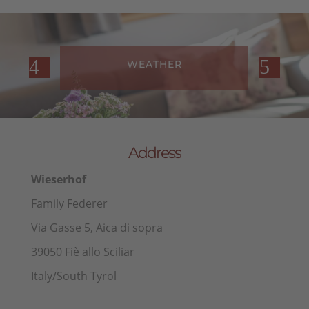
WEATHER
Address
Wieserhof
Family Federer
Via Gasse 5, Aica di sopra
39050 Fiè allo Sciliar
Italy/South Tyrol