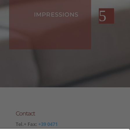
IMPRESSIONS
Contact
Tel.+ Fax:
+39 0471