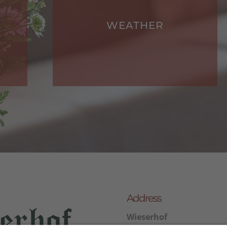
WEATHER
Address
Wieserhof