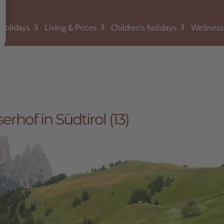
holidays
Living & Prices
Children’s holidays
Wellness
hof in Südtirol (13)