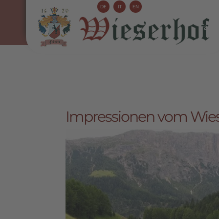
DE
IT
EN
Farm 
Impressionen vom Wieser