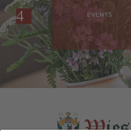
S
EVENTS