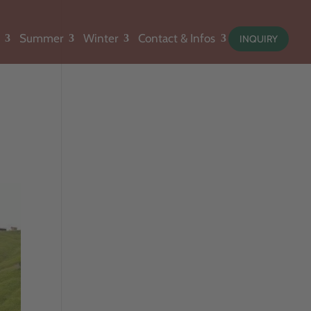
Summer
Winter
Contact & Infos
INQUIRY