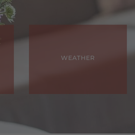
WEATHER