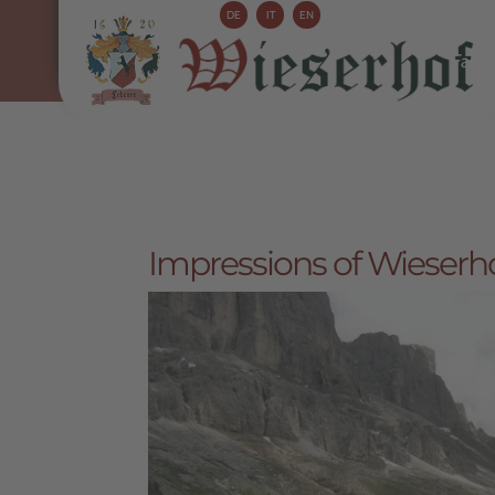
DE
IT
EN
Farm 
Impressions of Wieserho