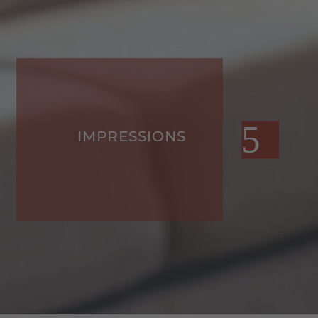
IMPRESSIONS
F