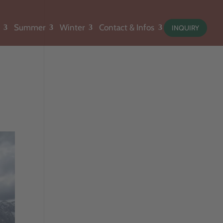
Summer
Winter
Contact & Infos
INQUIRY