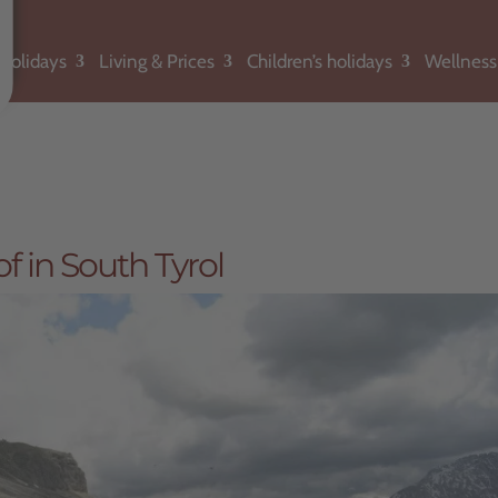
holidays
Living & Prices
Children’s holidays
Wellness
f in South Tyrol