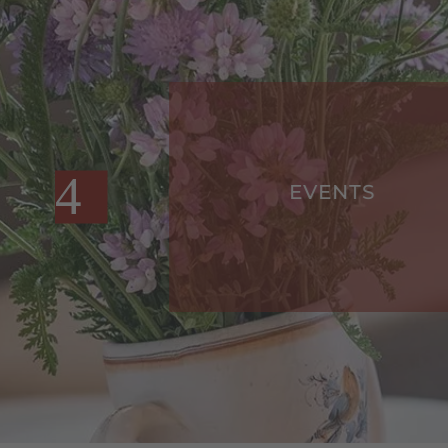
EVENTS