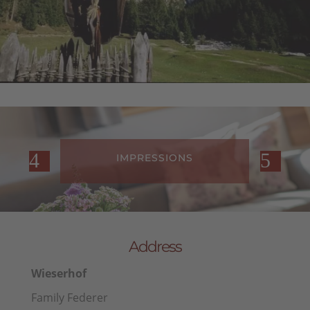
FARM REVIEWS
Address
Wieserhof
Family Federer