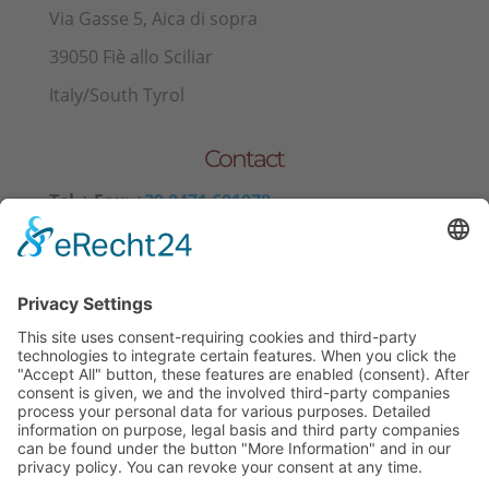
Via Gasse 5, Aica di sopra
39050 Fiè allo Sciliar
Italy/South Tyrol
Contact
Tel.+ Fax:
+39 0471 601078
Mobile
+39 340 374 3624
E-Mail
info@wieserhof.it
VAT 01420690214