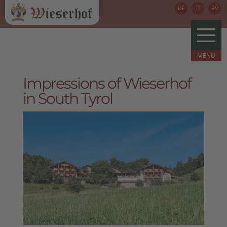
DE
IT
EN
Impressions of Wieserhof
in South Tyrol