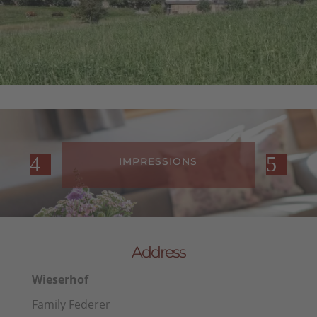
IONS
FARM REVIEWS
Address
Wieserhof
Family Federer