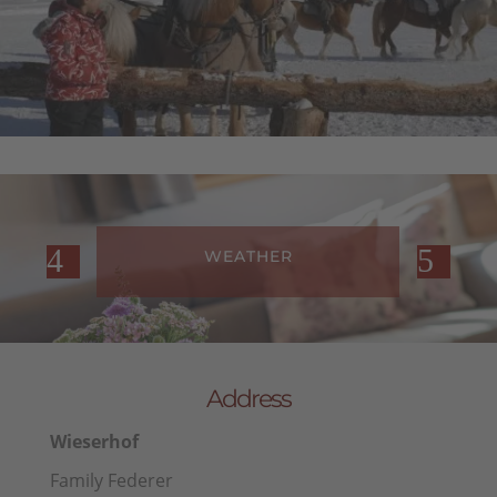
WEATHER
Address
Wieserhof
Family Federer