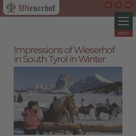
DE
IT
EN
Impressions of Wieserhof
in South Tyrol in Winter