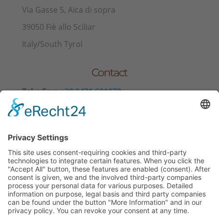
Via Gasse 5, Aica di sopra
39050 Fiè allo Sciliar
Italy/South Tyrol
Contact
Tel.+ Fax:
+39 0471 601078
Mobile
+39 340 374 3624
E-Mail
info@wieserhof.it
VAT 01420690214