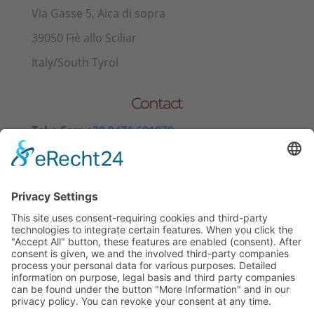
Via Gasse 5, Aica di sopra
39050 Fiè allo Sciliar
Italy/South Tyrol
Contact
Tel.+ Fax:
+39 0471 601078
Mobile
+39 340 374 3624
E-Mail
info@wieserhof.it
VAT 01420690214