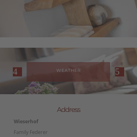
WEATHER
Address
Wieserhof
Family Federer