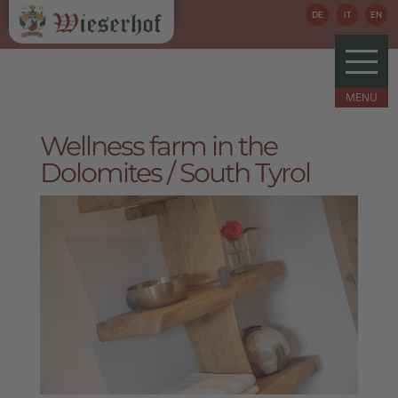
DE
IT
EN
Wellness farm in the
Dolomites / South Tyrol