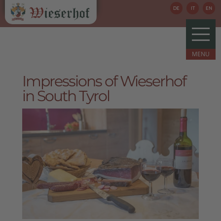
DE
IT
EN
Impressions of Wieserhof
in South Tyrol