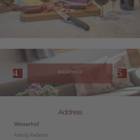
WEATHER
Address
Wieserhof
Family Federer