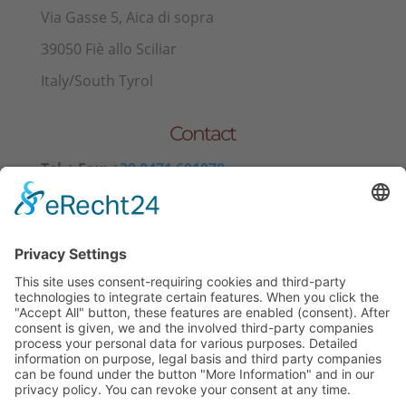
Via Gasse 5, Aica di sopra
39050 Fiè allo Sciliar
Italy/South Tyrol
Contact
Tel.+ Fax:
+39 0471 601078
Mobile
+39 340 374 3624
E-Mail
info@wieserhof.it
VAT 01420690214